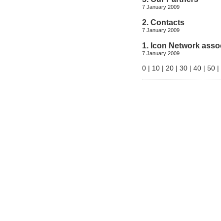
7 January 2009
2. Contacts
7 January 2009
1. Icon Network asso
7 January 2009
0
|
10
|
20
|
30
|
40
|
50
|