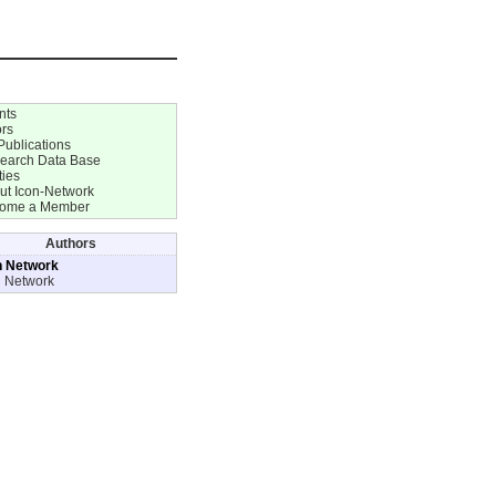
nts
ors
Publications
earch Data Base
ties
ut Icon-Network
ome a Member
Authors
n Network
n Network