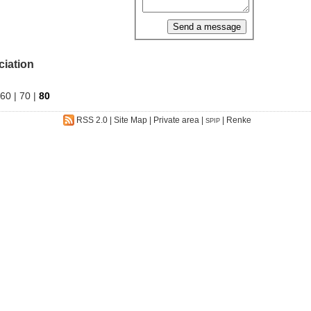
ciation
60
|
70
|
80
RSS 2.0
|
Site Map
|
Private area
|
|
Renke
SPIP