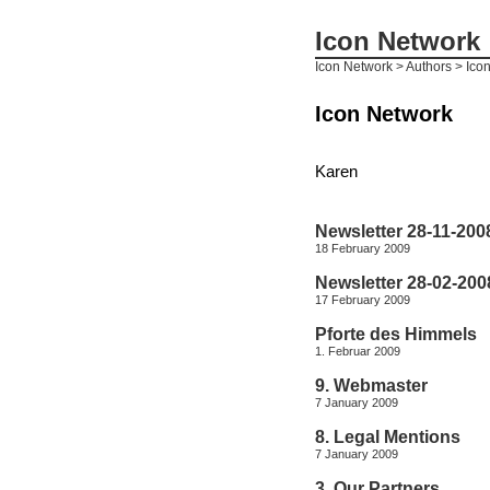
Icon Network
Icon Network
> Authors > Ico
Icon Network
Karen
Newsletter 28-11-200
18 February 2009
Newsletter 28-02-200
17 February 2009
Pforte des Himmels
1. Februar 2009
9. Webmaster
7 January 2009
8. Legal Mentions
7 January 2009
3. Our Partners