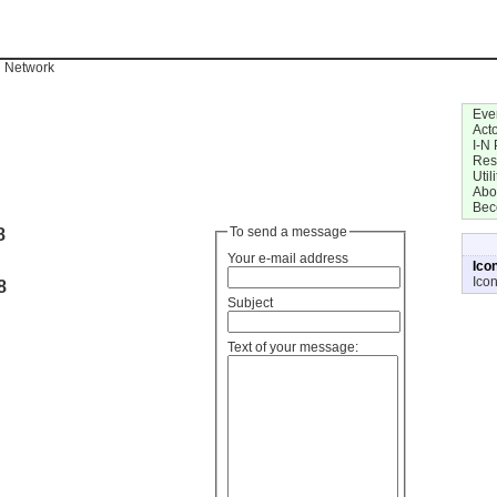
n Network
Eve
Act
I-N 
Res
Utili
Abo
Bec
8
To send a message
Your e-mail address
Ico
Ico
8
Subject
Text of your message: