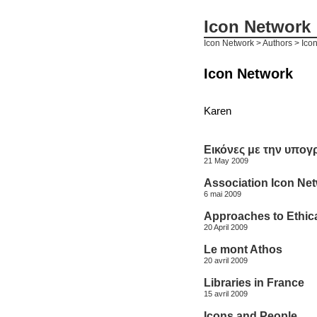
Icon Network
Icon Network
> Authors > Ico
Icon Network
Karen
Εικόνες με την υπογ
21 May 2009
Association Icon Ne
6 mai 2009
Approaches to Ethica
20 April 2009
Le mont Athos
20 avril 2009
Libraries in France
15 avril 2009
Icons and People