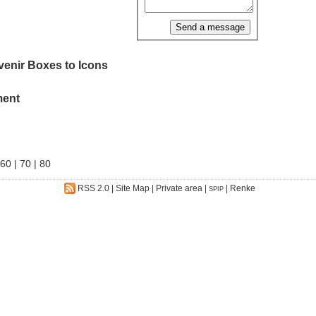
venir Boxes to Icons
ment
60
|
70
|
80
RSS 2.0
|
Site Map
|
Private area
|
|
Renke
SPIP