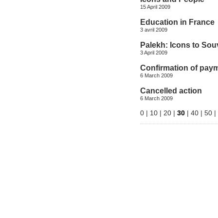
15 April 2009
Education in France
3 avril 2009
Palekh: Icons to Sou
3 April 2009
Confirmation of pay
6 March 2009
Cancelled action
6 March 2009
0
|
10
|
20
|
30
|
40
|
50
|