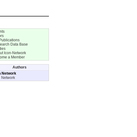
nts
ors
Publications
earch Data Base
ties
ut Icon-Network
ome a Member
Authors
n Network
n Network