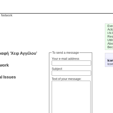
n Network
Eve
Act
I-N 
Res
Utili
Abo
Bec
ραφή ‘Χειρ Αγγέλου’
To send a message
Your e-mail address
Ico
Ico
twork
Subject
l Issues
Text of your message: