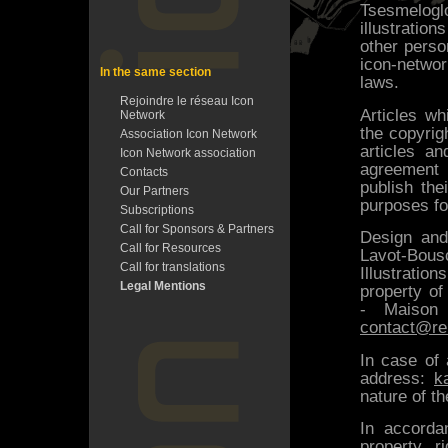
Tsesmelog
illustratio
other perso
icon-netwo
In the same section
laws.
Rejoindre le réseau Icon
Articles wh
Network
the copyrigh
Association Icon Network
articles a
Icon Network association
agreement 
Contacts
publish the
Our Partners
purposes fo
Subscriptions
Call for Sponsors & Partners
Design an
Call for Resources
Lavot-Bous
Call for translations
Illustrati
Legal Mentions
property of
- Maison
contact@re
In case of 
address:
k
nature of t
In accordan
property ri