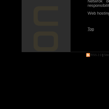
Netwrok 
responsibili
Web hosting
Top
RSS 2.0
|
Sit