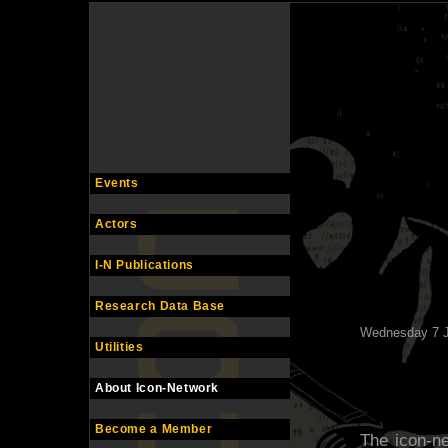
Events
Actors
I-N Publications
Research Data Base
Wednesday 7 J
Utilities
About Icon-Network
Become a Member
The icon-ne