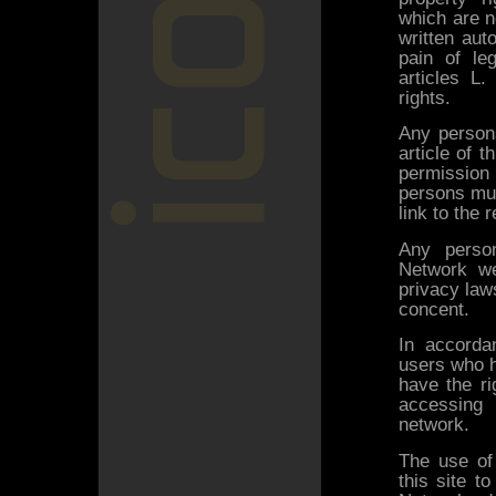
which are n
written aut
pain of le
articles L.
rights.
Any persons
article of 
permission 
persons mus
link to the
Any person
Network we
privacy laws
concent.
In accorda
users who h
have the ri
accessing t
network.
The use of 
this site t