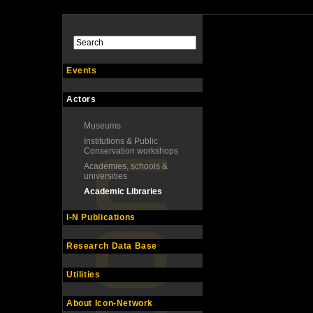
Events
Actors
Museums
Institutions & Public
Conservation workshops
Academies, schools &
universities
Academic Libraries
I-N Publications
Research Data Base
Utilities
About Icon-Network