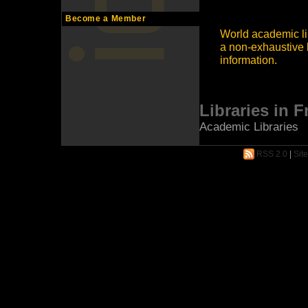
Become a Member
World academic lib
a non-exhaustive l
information.
Libraries in 
Academic Libraries
RSS 2.0
|
Sit